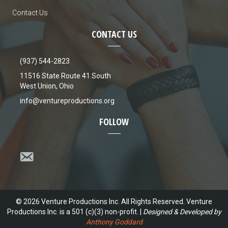
Contact Us
CONTACT US
(937) 544-2823
11516 State Route 41 South
West Union, Ohio
info@ventureproductions.org
FOLLOW
© 2026 Venture Productions Inc. All Rights Reserved. Venture
Productions Inc. is a 501 (c)(3) non-profit. |
Designed & Developed by
Anthony Goddard