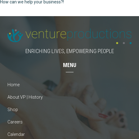
How can we help your business?!
ENRICHING LIVES, EMPOWERING PEOPLE
MENU
Home
About VP | History
Shop
Careers
Calendar