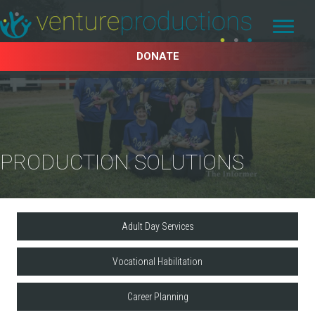
DONATE
PRODUCTION SOLUTIONS
Adult Day Services
Vocational Habilitation
Career Planning