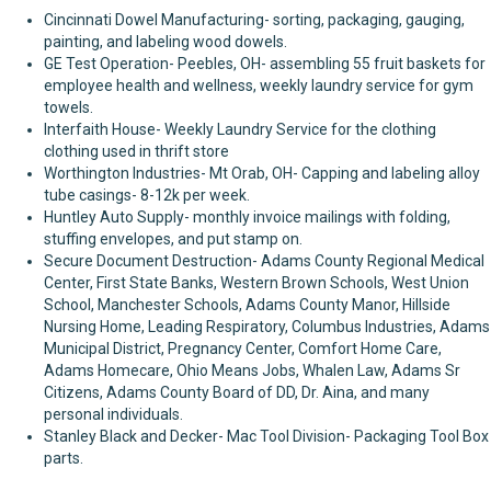
Cincinnati Dowel Manufacturing- sorting, packaging, gauging,
painting, and labeling wood dowels.
GE Test Operation- Peebles, OH- assembling 55 fruit baskets for
employee health and wellness, weekly laundry service for gym
towels.
Interfaith House- Weekly Laundry Service for the clothing
clothing used in thrift store
Worthington Industries- Mt Orab, OH- Capping and labeling alloy
tube casings- 8-12k per week.
Huntley Auto Supply- monthly invoice mailings with folding,
stuffing envelopes, and put stamp on.
Secure Document Destruction- Adams County Regional Medical
Center, First State Banks, Western Brown Schools, West Union
School, Manchester Schools, Adams County Manor, Hillside
Nursing Home, Leading Respiratory, Columbus Industries, Adams
Municipal District, Pregnancy Center, Comfort Home Care,
Adams Homecare, Ohio Means Jobs, Whalen Law, Adams Sr
Citizens, Adams County Board of DD, Dr. Aina, and many
personal individuals.
Stanley Black and Decker- Mac Tool Division- Packaging Tool Box
parts.