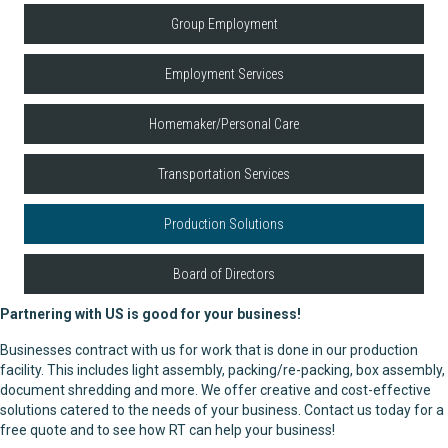
Group Employment
Employment Services
Homemaker/Personal Care
Transportation Services
Production Solutions
Board of Directors
Partnering with US is good for your business!
Businesses contract with us for work that is done in our production
facility. This includes light assembly, packing/re-packing, box assembly,
document shredding and more. We offer creative and cost-effective
solutions catered to the needs of your business. Contact us today for a
free quote and to see how RT can help your business!