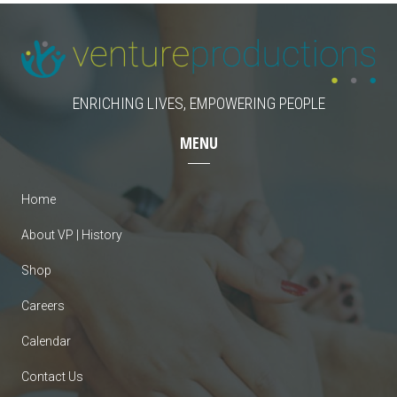
ENRICHING LIVES, EMPOWERING PEOPLE
MENU
Home
About VP | History
Shop
Careers
Calendar
Contact Us