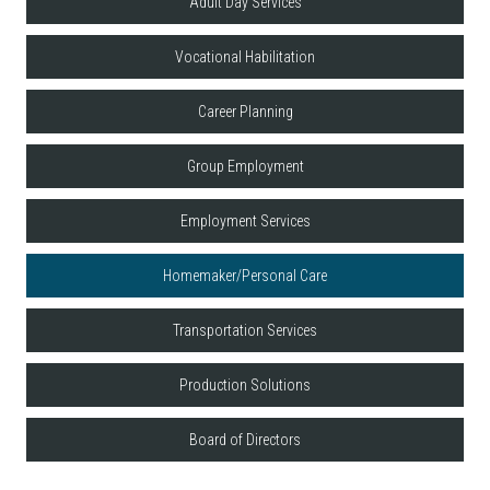
Adult Day Services
Vocational Habilitation
Career Planning
Group Employment
Employment Services
Homemaker/Personal Care
Transportation Services
Production Solutions
Board of Directors