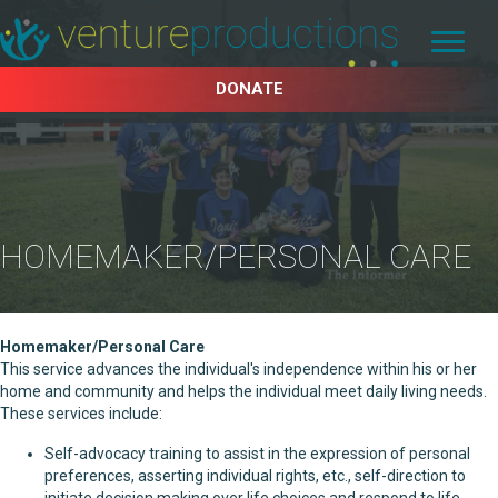
DONATE
HOMEMAKER/PERSONAL CARE
Homemaker/Personal Care
This service advances the individual's independence within his or her
home and community and helps the individual meet daily living needs.
These services include:
Self-advocacy training to assist in the expression of personal
preferences, asserting individual rights, etc., self-direction to