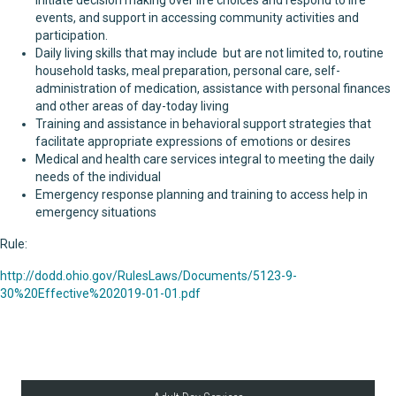
initiate decision making over life choices and respond to life
events, and support in accessing community activities and
participation.
Daily living skills that may include but are not limited to, routine
household tasks, meal preparation, personal care, self-
administration of medication, assistance with personal finances
and other areas of day-today living
Training and assistance in behavioral support strategies that
facilitate appropriate expressions of emotions or desires
Medical and health care services integral to meeting the daily
needs of the individual
Emergency response planning and training to access help in
emergency situations
Rule:
http://dodd.ohio.gov/RulesLaws/Documents/5123-9-
30%20Effective%202019-01-01.pdf