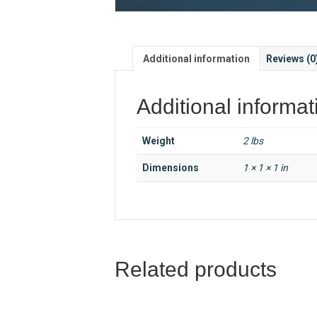
Additional information
Reviews (0
Additional informat
Weight
2 lbs
Dimensions
1 × 1 × 1 in
Related products