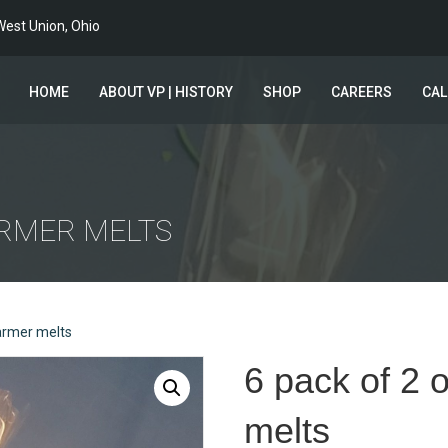
est Union, Ohio
HOME
ABOUT VP | HISTORY
SHOP
CAREERS
CA
ARMER MELTS
armer melts
6 pack of 2
melts