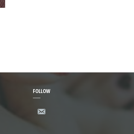
FOLLOW