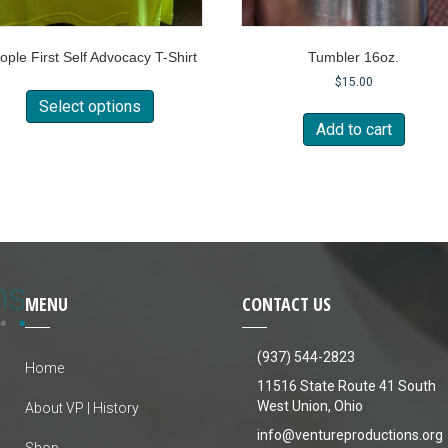
ople First Self Advocacy T-Shirt
Tumbler 16oz.
This
$
15.00
product
Select options
has
Add to cart
multiple
variants.
The
options
may
be
chosen
on
MENU
CONTACT US
the
product
page
(937) 544-2823
Home
11516 State Route 41 South
West Union, Ohio
About VP | History
info@ventureproductions.org
Shop