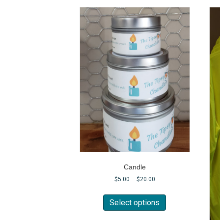
Candle
$
5.00
–
$
20.00
This
product
Select options
has