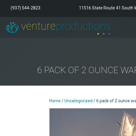
(937) 544-2823
11516 State Route 41 South W
6 PACK OF 2 OUNCE W
Home
/
Uncategorized
/ 6 pack of 2 ounce w