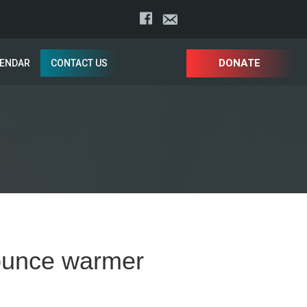
DONATE
LENDAR
CONTACT US
 ounce warmer