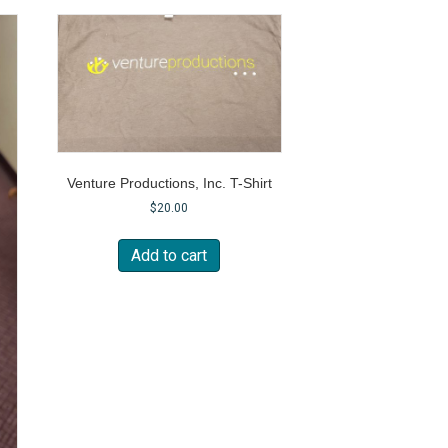
Venture Productions, Inc. T-Shirt
$
20.00
Add to cart