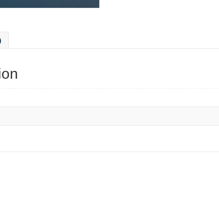
)
ion