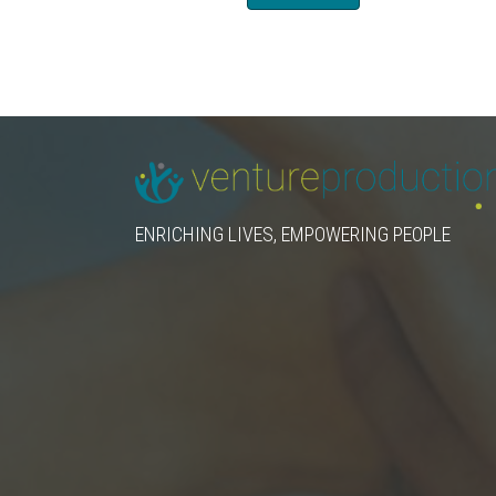
ENRICHING LIVES, EMPOWERING PEOPLE