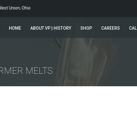
est Union, Ohio
HOME
ABOUT VP | HISTORY
SHOP
CAREERS
CA
ARMER MELTS