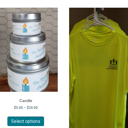
Candle
$
5.00
–
$
20.00
This
product
Select options
has