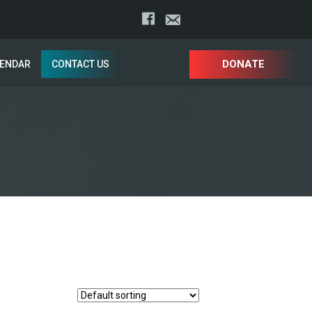
DONATE
LENDAR
CONTACT US