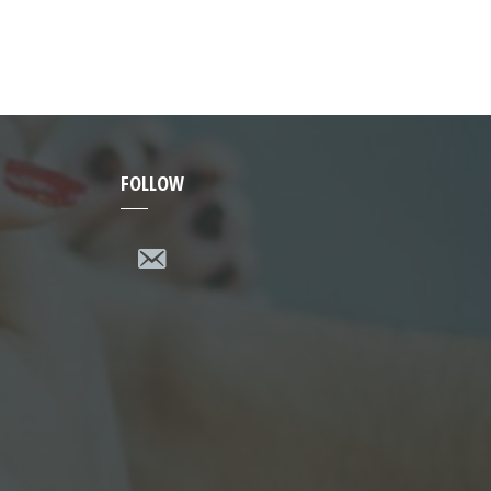
FOLLOW