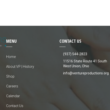
MENU
CONTACT US
(937) 544-2823
Home
11516 State Route 41 South
West Union, Ohio
About VP | History
info@ventureproductions.org
Shop
Careers
Calendar
Contact Us