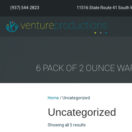
(937) 544-2823
11516 State Route 41 South W
6 PACK OF 2 OUNCE W
Home
/ Uncategorized
Uncategorized
Showing all 5 results