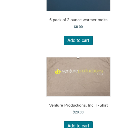
6 pack of 2 ounce warmer melts
$
8.00
Add to cart
Venture Productions, Inc. T-Shirt
$
20.00
Add to cart