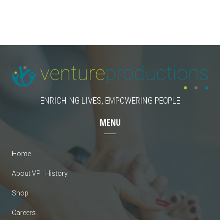
c
i
g
h
a
a
t
n
i
d
o
n
ENRICHING LIVES, EMPOWERING PEOPLE
V
MENU
i
e
Home
w
About VP | History
s
Shop
N
Careers