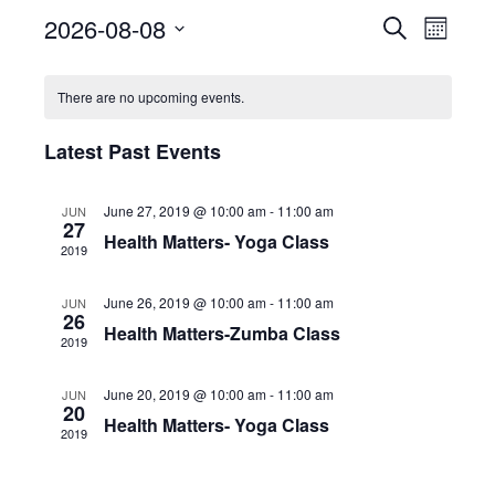
2026-08-08
E
E
S
M
e
S
o
v
a
v
n
e
r
There are no upcoming events.
e
t
l
c
e
h
e
h
n
c
Latest Past Events
n
t
t
d
V
June 27, 2019 @ 10:00 am
-
11:00 am
t
a
JUN
27
t
Health Matters- Yoga Class
i
2019
e
s
.
e
June 26, 2019 @ 10:00 am
-
11:00 am
JUN
S
w
26
Health Matters-Zumba Class
2019
e
s
N
June 20, 2019 @ 10:00 am
-
11:00 am
JUN
a
20
Health Matters- Yoga Class
a
2019
r
v