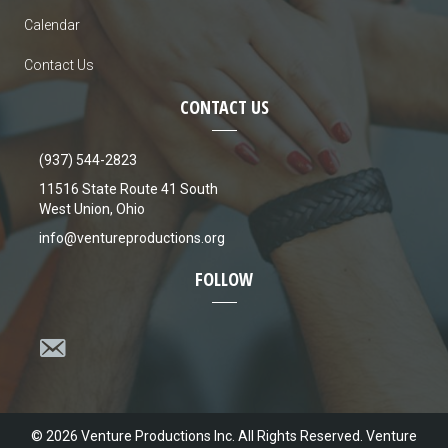
a
Calendar
v
Contact Us
i
CONTACT US
g
(937) 544-2823
a
11516 State Route 41 South
West Union, Ohio
t
info@ventureproductions.org
i
FOLLOW
o
n
© 2026 Venture Productions Inc. All Rights Reserved. Venture