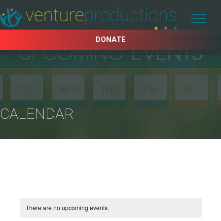
DONATE
CALENDAR
There are no upcoming events.