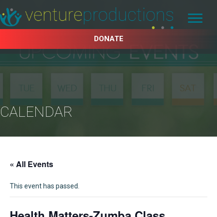
DONATE
CALENDAR
« All Events
This event has passed.
Health Matters-Zumba Class