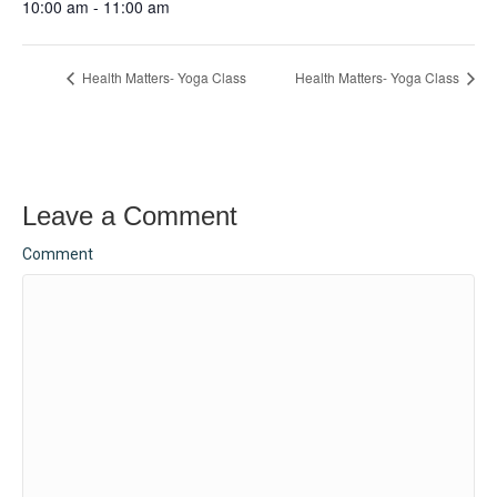
10:00 am - 11:00 am
Health Matters- Yoga Class
Health Matters- Yoga Class
Leave a Comment
Comment