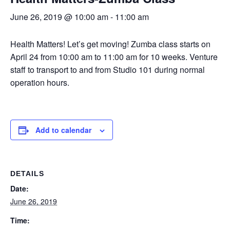
June 26, 2019 @ 10:00 am
-
11:00 am
Health Matters! Let’s get moving! Zumba class starts on
April 24 from 10:00 am to 11:00 am for 10 weeks. Venture
staff to transport to and from Studio 101 during normal
operation hours.
Add to calendar
DETAILS
Date:
June 26, 2019
Time: