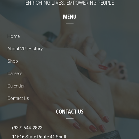
ENRICHING LIVES, EMPOWERING PEOPLE
MENU
Home
About VP | History
Shop
Careers
Calendar
Contact Us
CONTACT US
(937) 544-2823
11516 State Route 41 South