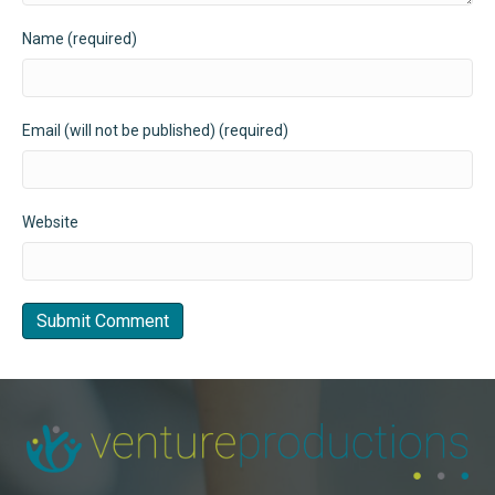
Name (required)
Email (will not be published) (required)
Website