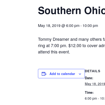
Southern Ohio
May 18, 2019 @ 6:00 pm
-
10:00 pm
Tommy Dreamer and many others fac
ring at 7:00 pm. $12.00 to cover ad
attend this event.
DETAILS
Add to calendar
Date:
May 18, 201
Time:
6:00 pm - 10