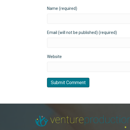
Name (required)
Email (will not be published) (required)
Website