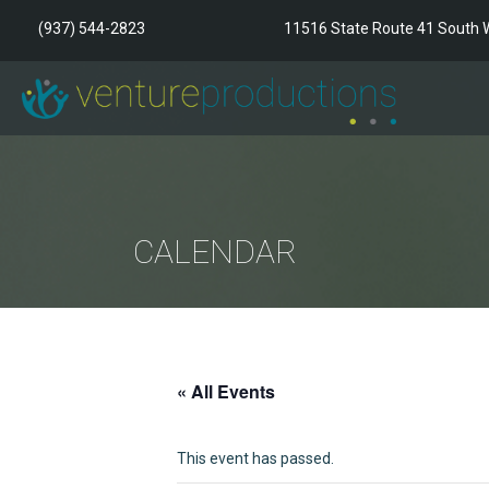
(937) 544-2823
11516 State Route 41 South W
CALENDAR
« All Events
This event has passed.