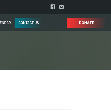
DONATE
LENDAR
CONTACT US