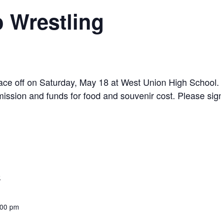
 Wrestling
e off on Saturday, May 18 at West Union High School. D
mission and funds for food and souvenir cost. Please sign
9
:00 pm