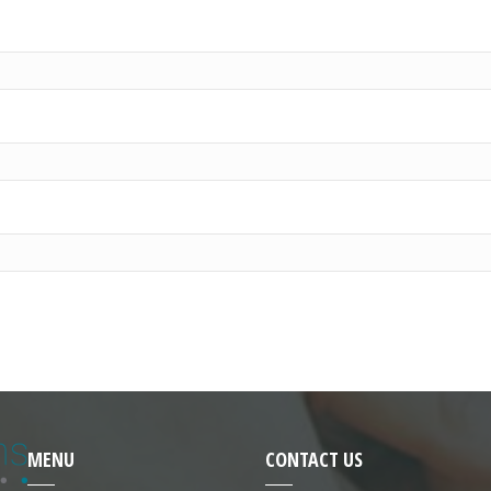
MENU
CONTACT US