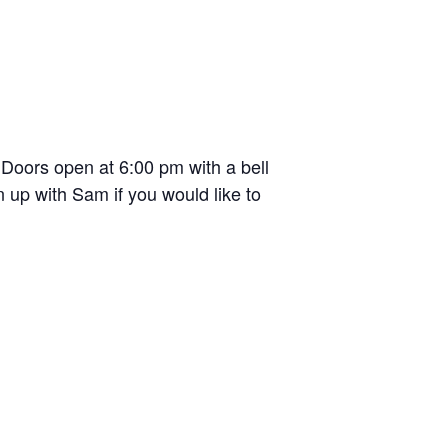
oors open at 6:00 pm with a bell
 up with Sam if you would like to