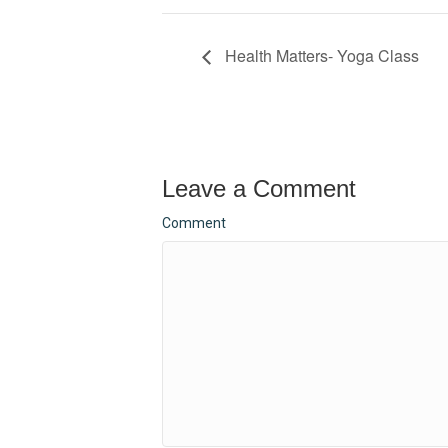
Health Matters- Yoga Class
Leave a Comment
Comment