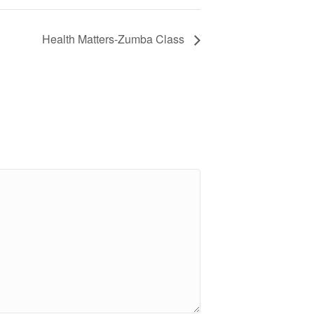
Health Matters-Zumba Class