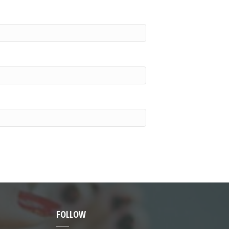
FOLLOW