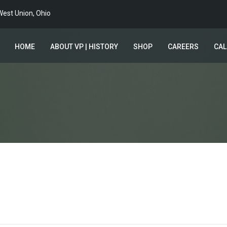
est Union, Ohio
HOME
ABOUT VP | HISTORY
SHOP
CAREERS
CA