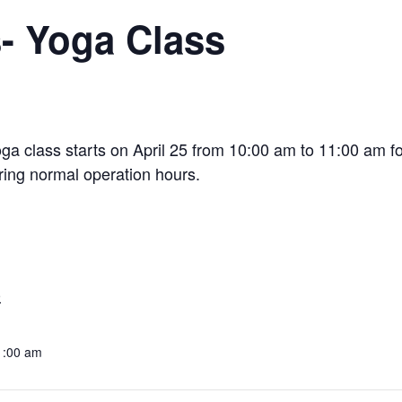
s- Yoga Class
oga class starts on April 25 from 10:00 am to 11:00 am fo
ring normal operation hours.
9
1:00 am