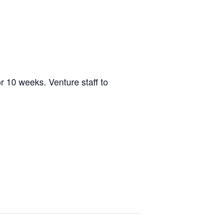
r 10 weeks. Venture staff to