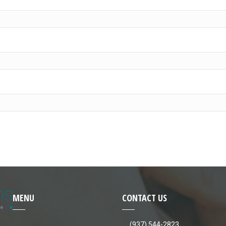
MENU
CONTACT US
(937) 544-2823