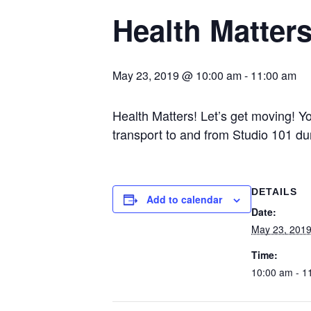
Health Matter
May 23, 2019 @ 10:00 am
-
11:00 am
Health Matters! Let’s get moving! Y
transport to and from Studio 101 du
DETAILS
Add to calendar
Date:
May 23, 201
Time:
10:00 am - 1