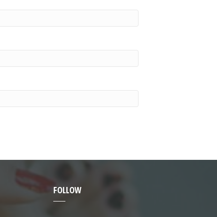
FOLLOW