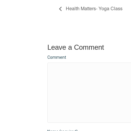
Health Matters- Yoga Class
Leave a Comment
Comment