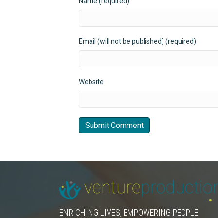
Name (required)
Email (will not be published) (required)
Website
ENRICHING LIVES, EMPOWERING PEOPLE