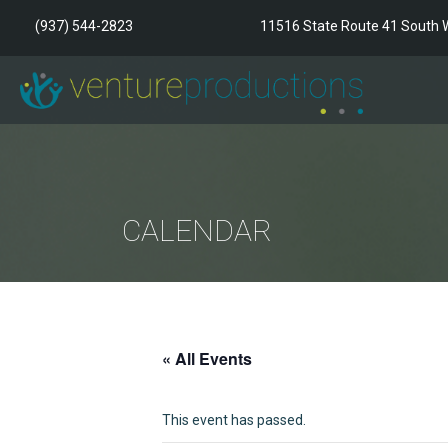
(937) 544-2823
11516 State Route 41 South W
CALENDAR
« All Events
This event has passed.