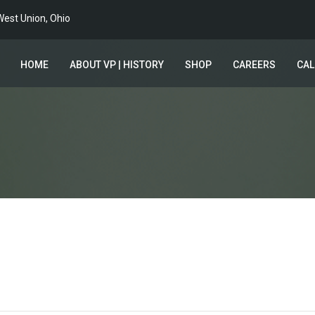
est Union, Ohio
HOME
ABOUT VP | HISTORY
SHOP
CAREERS
CA