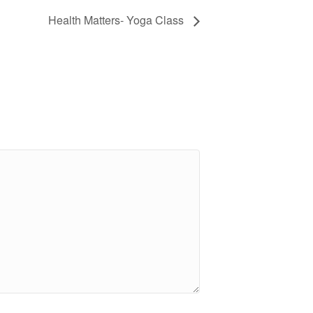
Health Matters- Yoga Class