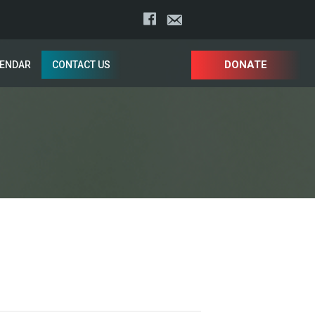
DONATE
LENDAR
CONTACT US