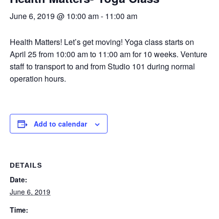
June 6, 2019 @ 10:00 am
-
11:00 am
Health Matters! Let’s get moving! Yoga class starts on
April 25 from 10:00 am to 11:00 am for 10 weeks. Venture
staff to transport to and from Studio 101 during normal
operation hours.
Add to calendar
DETAILS
Date:
June 6, 2019
Time: