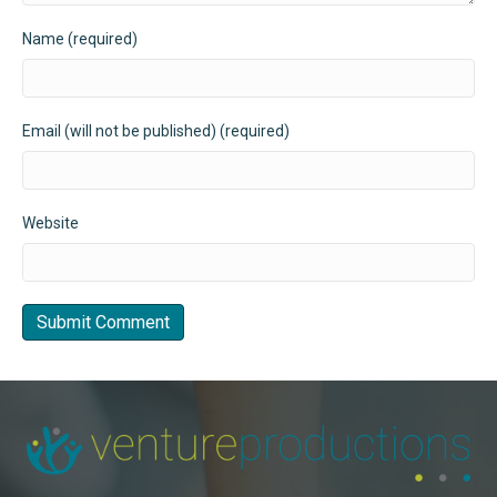
Name (required)
Email (will not be published) (required)
Website