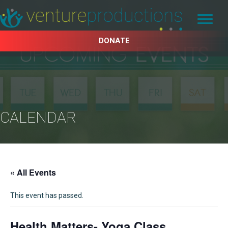
DONATE
CALENDAR
« All Events
This event has passed.
Health Matters- Yoga Class