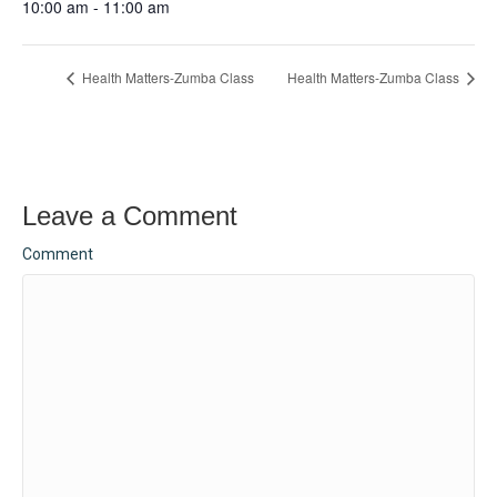
10:00 am - 11:00 am
Health Matters-Zumba Class
Health Matters-Zumba Class
Leave a Comment
Comment