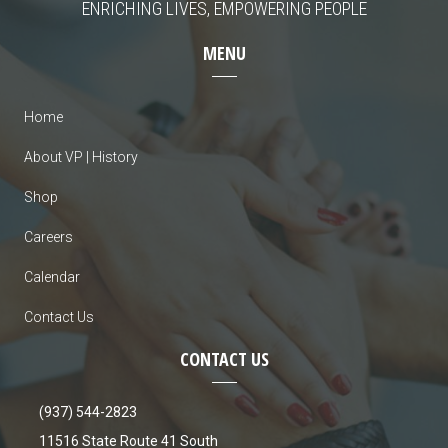
ENRICHING LIVES, EMPOWERING PEOPLE
MENU
Home
About VP | History
Shop
Careers
Calendar
Contact Us
CONTACT US
(937) 544-2823
11516 State Route 41 South