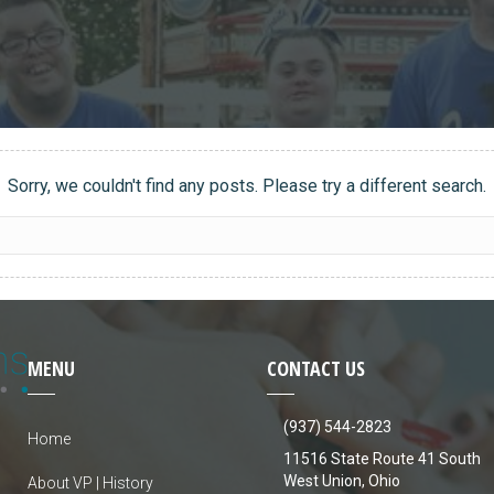
Sorry, we couldn't find any posts. Please try a different search.
MENU
CONTACT US
(937) 544-2823
Home
11516 State Route 41 South
West Union, Ohio
About VP | History