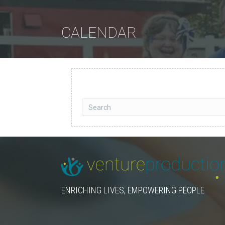
CALENDAR
ENRICHING LIVES, EMPOWERING PEOPLE