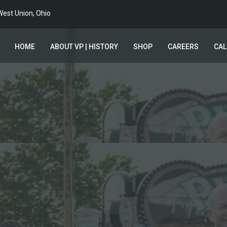
est Union, Ohio
HOME
ABOUT VP | HISTORY
SHOP
CAREERS
CA