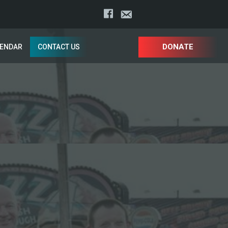
DONATE
LENDAR
CONTACT US