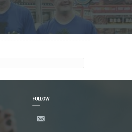
FOLLOW