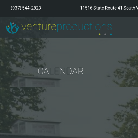
(937) 544-2823
11516 State Route 41 South W
CALENDAR